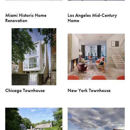
Miami Historic Home
Los Angeles Mid-Century
Renovation
Home
Chicago Townhouse
New York Townhouse