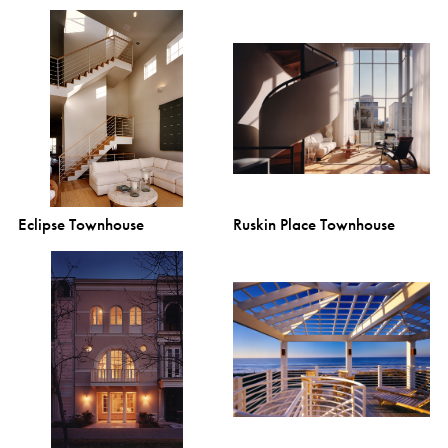
Eclipse Townhouse
Ruskin Place Townhouse