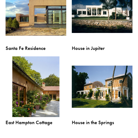
Santa Fe Residence
House in Jupiter
East Hampton Cottage
House in the Springs