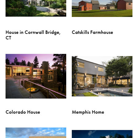
House in Cornwall Bridge,
Catskills Farmhouse
CT
Colorado House
Memphis Home