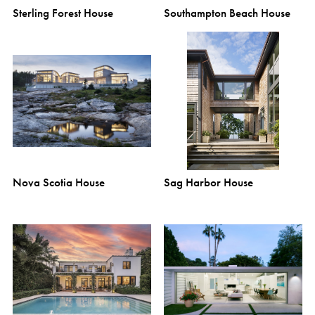
Sterling Forest House
Southampton Beach House
Nova Scotia House
Sag Harbor House