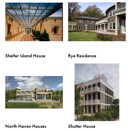
Shelter Island House
Rye Residence
North Haven Houses
Shutter House