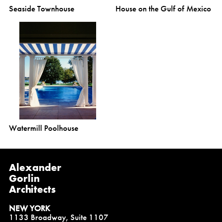
Seaside Townhouse
House on the Gulf of Mexico
Watermill Poolhouse
Alexander
Gorlin
Architects
NEW YORK
1133 Broadway, Suite 1107