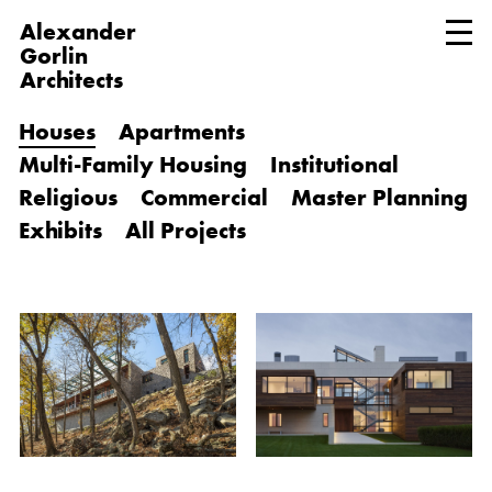
Alexander
Gorlin
Architects
Houses
Apartments
Multi-Family Housing
Institutional
Religious
Commercial
Master Planning
Exhibits
All Projects