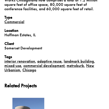
square feet of office space, 80,000 square feet of
conference facilities, and 60,000 square feet of retail.
Type
Commercial
Location
Hoffman Estates, IL
Client
Somerset Development
Tags
interior renovation
,
adaptive reuse
,
landmark building
,
mixed-use
,
commercial development
,
metroburb
,
New
Urbanism
,
Chicago
Related Projects