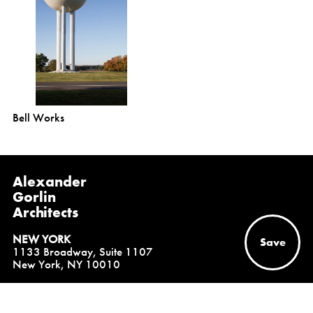
Bell Works
Alexander
Gorlin
Architects
NEW YORK
Save
1133 Broadway, Suite 1107
New York, NY 10010
(212) 229-1199