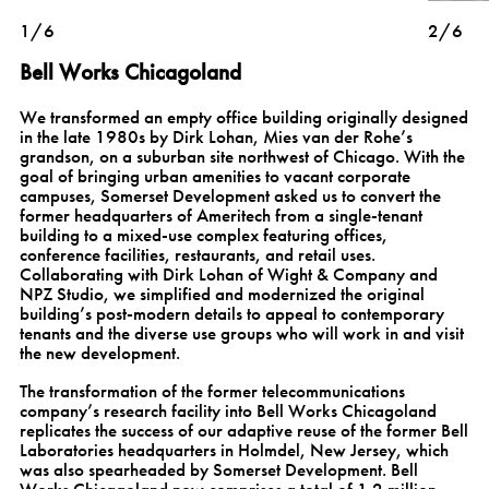
1/6
2/6
Bell Works Chicagoland
We transformed an empty office building originally designed
in the late 1980s by Dirk Lohan, Mies van der Rohe’s
grandson, on a suburban site northwest of Chicago. With the
goal of bringing urban amenities to vacant corporate
campuses, Somerset Development asked us to convert the
former headquarters of Ameritech from a single-tenant
building to a mixed-use complex featuring offices,
conference facilities, restaurants, and retail uses.
Collaborating with Dirk Lohan of Wight & Company and
NPZ Studio, we simplified and modernized the original
building’s post-modern details to appeal to contemporary
tenants and the diverse use groups who will work in and visit
the new development.
The transformation of the former telecommunications
company’s research facility into Bell Works Chicagoland
replicates the success of our adaptive reuse of the former Bell
Laboratories headquarters in Holmdel, New Jersey, which
was also spearheaded by Somerset Development. Bell
Works Chicagoland now comprises a total of 1.2 million