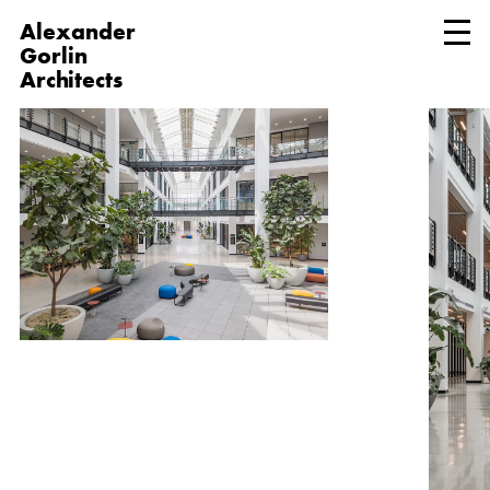
Alexander
Gorlin
Architects