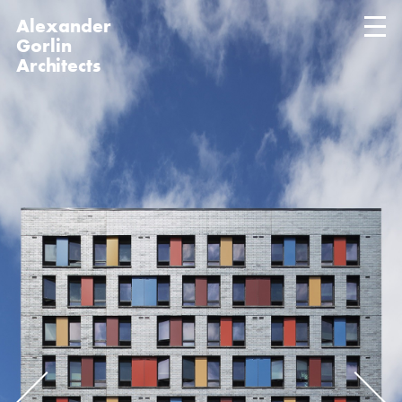
Alexander
Gorlin
Architects