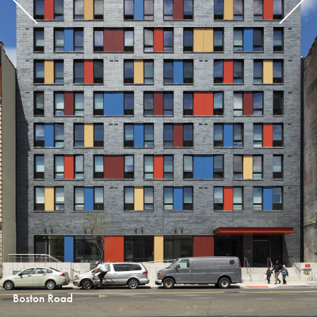
Boston Road