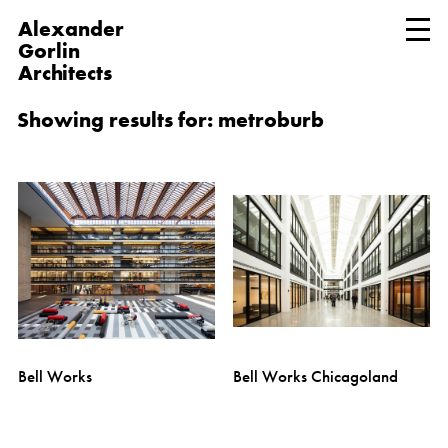
Alexander
Gorlin
Architects
Showing results for: metroburb
Bell Works
Bell Works Chicagoland