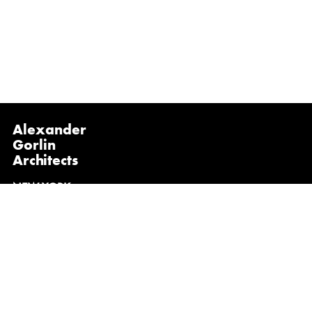
Alexander
Gorlin
Architects
NEW YORK
1133 Broadway, Suite 1107
New York, NY 10010
(212) 229-1199
info@gorlinarchitects.com
@alexandergorlinarchitects on Instagram