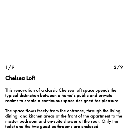
1/9
2/9
Chelsea Loft
This renovation of a classic Chelsea loft space upends the
typical distinction between a home’s public and private
realms to create a continuous space designed for pleasure.
The space flows freely from the entrance, through the living,
dining, and kitchen areas at the front of the apartment to the
master bedroom and en-suite shower at the rear. Only the
toilet and the two guest bathrooms are enclosed.