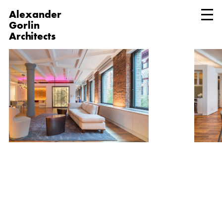
Alexander
Gorlin
Architects