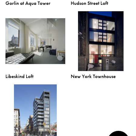
Gorlin at Aqua Tower
Hudson Street Loft
Libeskind Loft
New York Townhouse