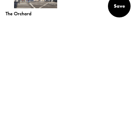
Save
The Orchard
Alexander
Gorlin
Architects
NEW YORK
1133 Broadway, Suite 1107
New York, NY 10010
(212) 229-1199
info@gorlinarchitects.com
@alexandergorlinarchitects on Instagram
Alexander Gorlin Architects on Facebook