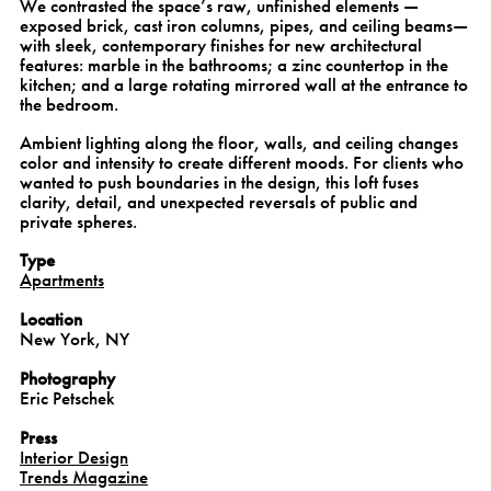
We contrasted the space’s raw, unfinished elements —
exposed brick, cast iron columns, pipes, and ceiling beams—
with sleek, contemporary finishes for new architectural
features: marble in the bathrooms; a zinc countertop in the
kitchen; and a large rotating mirrored wall at the entrance to
the bedroom.
Ambient lighting along the floor, walls, and ceiling changes
color and intensity to create different moods. For clients who
wanted to push boundaries in the design, this loft fuses
clarity, detail, and unexpected reversals of public and
private spheres.
Type
Apartments
Location
New York, NY
Photography
Eric Petschek
Press
Interior Design
Trends Magazine