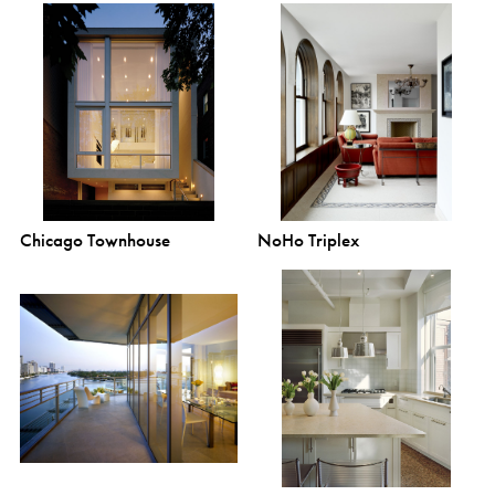
Chicago Townhouse
NoHo Triplex