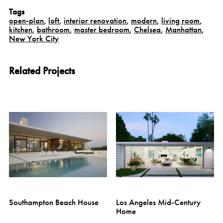
Tags
open-plan
,
loft
,
interior renovation
,
modern
,
living room
,
kitchen
,
bathroom
,
master bedroom
,
Chelsea
,
Manhattan
,
New York City
Related Projects
Southampton Beach House
Los Angeles Mid-Century
Home