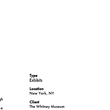
Type
Exhibits
Location
New York, NY
gh
Client
The Whitney Museum
 a