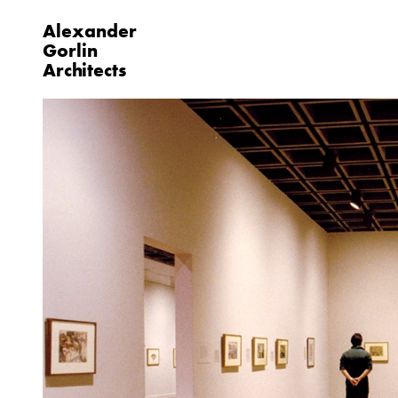
Alexander
Gorlin
Architects