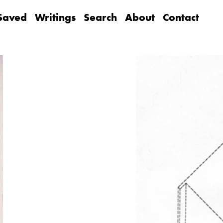
Saved
Writings
Search
About
Contact