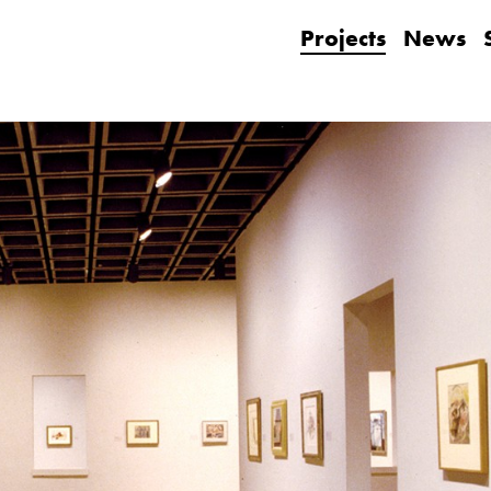
Projects
News