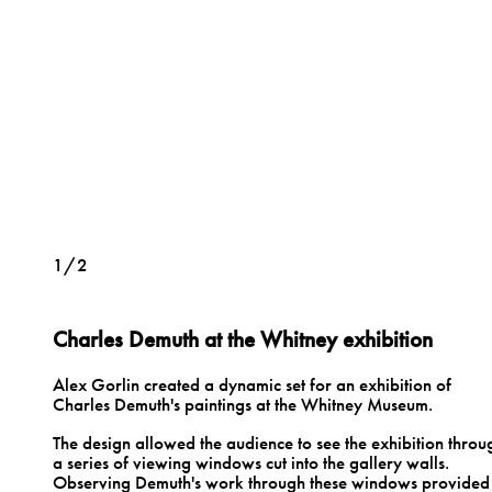
1/2
Charles Demuth at the Whitney exhibition
Alex Gorlin created a dynamic set for an exhibition of
Charles Demuth's paintings at the Whitney Museum.
The design allowed the audience to see the exhibition throu
a series of viewing windows cut into the gallery walls.
Observing Demuth's work through these windows provided