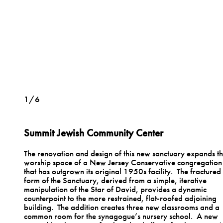
1/6
Summit Jewish Community Center
The renovation and design of this new sanctuary expands t
worship space of a New Jersey Conservative congregation
that has outgrown its original 1950s facility. The fractured
form of the Sanctuary, derived from a simple, iterative
manipulation of the Star of David, provides a dynamic
counterpoint to the more restrained, flat-roofed adjoining
building. The addition creates three new classrooms and a
common room for the synagogue’s nursery school. A new