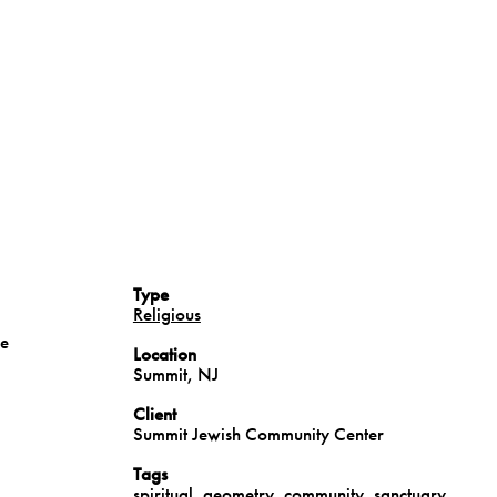
Type
Religious
he
Location
Summit, NJ
Client
Summit Jewish Community Center
Tags
spiritual
,
geometry
,
community
,
sanctuary
,