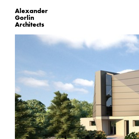
Alexander
Gorlin
Architects