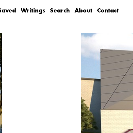
Saved
Writings
Search
About
Contact