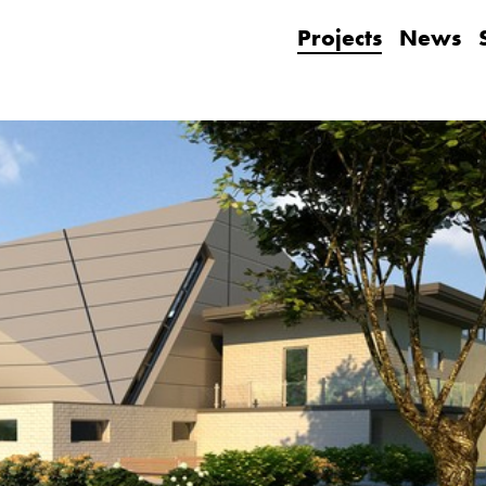
Projects
News