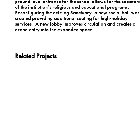
ground level entrance for the school allows for the separat
of the institution’s religious and educational programs.
Reconfiguring the existing Sanctuary, a new social hall was
created providing additional seating for high-holiday
services. A new lobby improves circulation and creates a
grand entry into the expanded space.
Related Projects