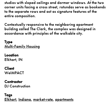
studios with sloped ceilings and dormer windows. At the two
corner units facing a cross street, rotundas serve as bookends
to the separate rows and act as signature features of the
entire composition.
Contextually responsive to the neighboring apartment
building called The Clark, the complex was designed in
accordance with principles of the walkable city.
Type
Multi-Family Housing
Location
Elkhart, IN
Client
WeIMPACT
Contractor
DJ Construction
Tags
Elkhart
,
Indiana
,
market-rate
,
apartments