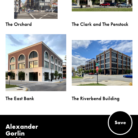
The Orchard
The Clark and The Penstock
The East Bank
The Riverbend Building
Save
Alexander
Gorlin