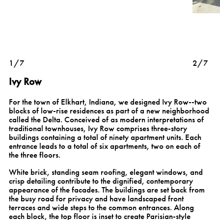
1/7
2/7
Ivy Row
For the town of Elkhart, Indiana, we designed Ivy Row--two
blocks of low-rise residences as part of a new neighborhood
called the Delta. Conceived of as modern interpretations of
traditional townhouses, Ivy Row comprises three-story
buildings containing a total of ninety apartment units. Each
entrance leads to a total of six apartments, two on each of
the three floors.
White brick, standing seam roofing, elegant windows, and
crisp detailing contribute to the dignified, contemporary
appearance of the facades. The buildings are set back from
the busy road for privacy and have landscaped front
terraces and wide steps to the common entrances. Along
each block, the top floor is inset to create Parisian-style