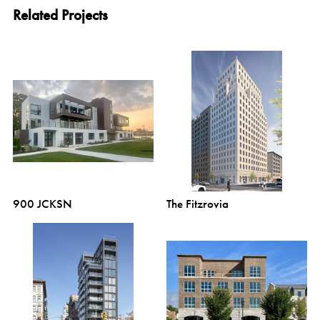
Related Projects
900 JCKSN
The Fitzrovia