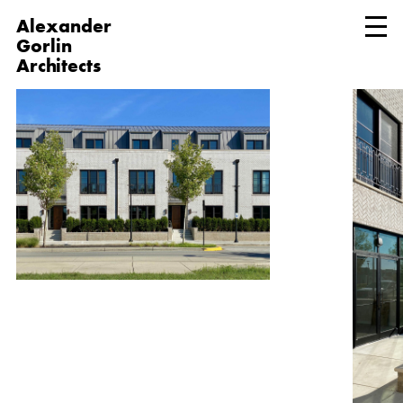
Alexander
Gorlin
Architects