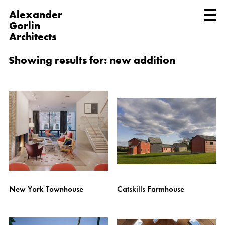
Alexander
Gorlin
Architects
Showing results for: new addition
New York Townhouse
Catskills Farmhouse