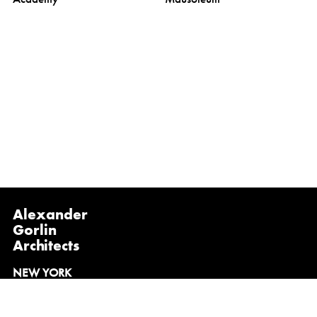
Alexander
Gorlin
Architects
NEW YORK
1133 Broadway, Suite 1107
New York, NY 10010