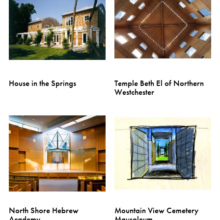
House in the Springs
Temple Beth El of Northern
Westchester
North Shore Hebrew
Mountain View Cemetery
Academy
Mausoleum