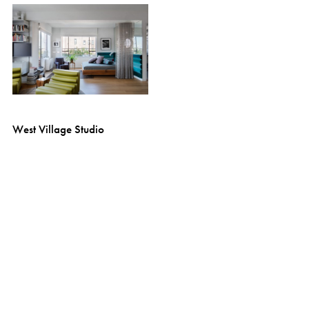
West Village Studio