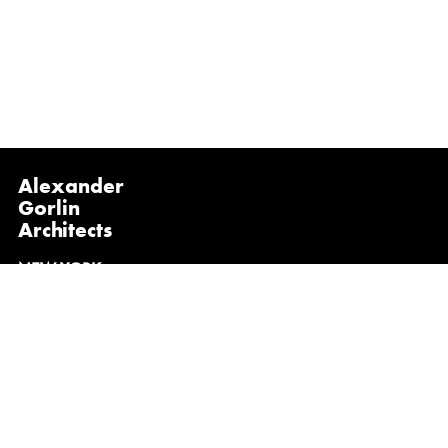
Alexander
Gorlin
Architects
NEW YORK
1133 Broadway, Suite 1107
New York, NY 10010
(212) 229-1199
info@gorlinarchitects.com
@alexandergorlinarchitects on Instagram