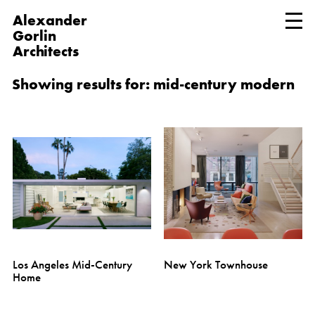
Alexander
Gorlin
Architects
Showing results for: mid-century modern
Los Angeles Mid-Century
New York Townhouse
Home