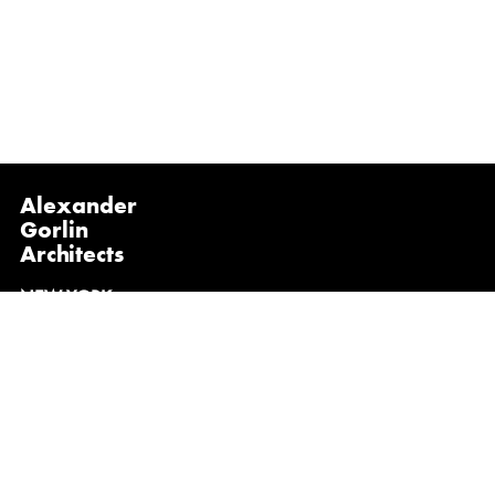
Alexander
Gorlin
Architects
NEW YORK
1133 Broadway, Suite 1107
New York, NY 10010
(212) 229-1199
info@gorlinarchitects.com
@alexandergorlinarchitects on Instagram