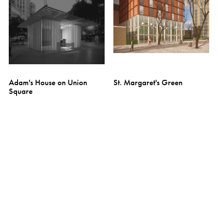
Adam's House on Union
St. Margaret's Green
Square