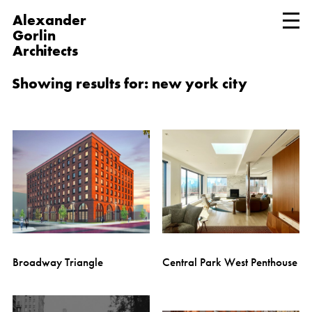
Alexander
Gorlin
Architects
Showing results for: new york city
Broadway Triangle
Central Park West Penthouse