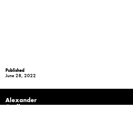
Published
June 28, 2022
Alexander
Gorlin
Architects
NEW YORK
1133 Broadway, Suite 1107