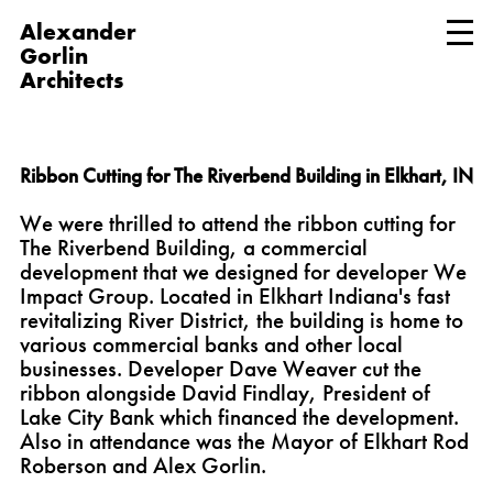
Alexander
Gorlin
Architects
Ribbon Cutting for The Riverbend Building in Elkhart, IN
We were thrilled to attend the ribbon cutting for
The Riverbend Building, a commercial
development that we designed for developer We
Impact Group. Located in Elkhart Indiana's fast
revitalizing River District, the building is home to
various commercial banks and other local
businesses. Developer Dave Weaver cut the
ribbon alongside David Findlay, President of
Lake City Bank which financed the development.
Also in attendance was the Mayor of Elkhart Rod
Roberson and Alex Gorlin.