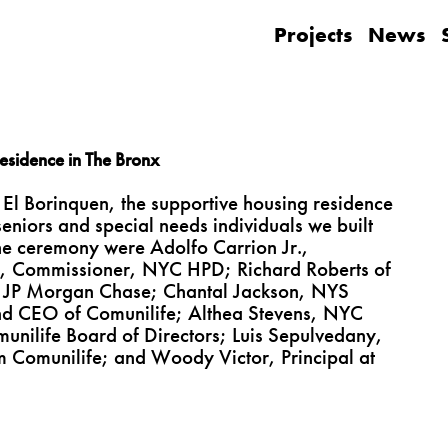
Projects
News
esidence in The Bronx
 El Borinquen, the supportive housing residence
eniors and special needs individuals we built
the ceremony were Adolfo Carrion Jr.,
, Commissioner, NYC HPD; Richard Roberts of
m JP Morgan Chase; Chantal Jackson, NYS
and CEO of Comunilife; Althea Stevens, NYC
munilife Board of Directors; Luis Sepulvedany,
m Comunilife; and Woody Victor, Principal at