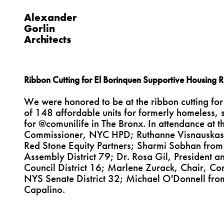
Alexander
Gorlin
Architects
Ribbon Cutting for El Borinquen Supportive Housing R
We were honored to be at the ribbon cutting for
of 148 affordable units for formerly homeless, s
for @comunilife in The Bronx. In attendance at 
Commissioner, NYC HPD; Ruthanne Visnauskas
Red Stone Equity Partners; Sharmi Sobhan fro
Assembly District 79; Dr. Rosa Gil, President 
Council District 16; Marlene Zurack, Chair, Co
NYS Senate District 32; Michael O'Donnell fro
Capalino.