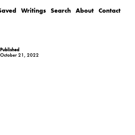
Saved
Writings
Search
About
Contact
Published
October 21, 2022