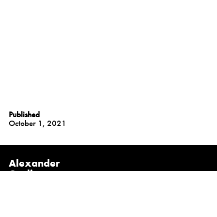
Published
October 1, 2021
Alexander
Gorlin
Architects
NEW YORK
1133 Broadway, Suite 1107