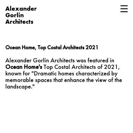
Alexander
Gorlin
Architects
Ocean Home, Top Costal Architects 2021
Alexander Gorlin Architects was featured in
Ocean Home's
Top Costal Architects of 2021,
known for "Dramatic homes characterized by
memorable spaces that enhance the view of the
landscape."