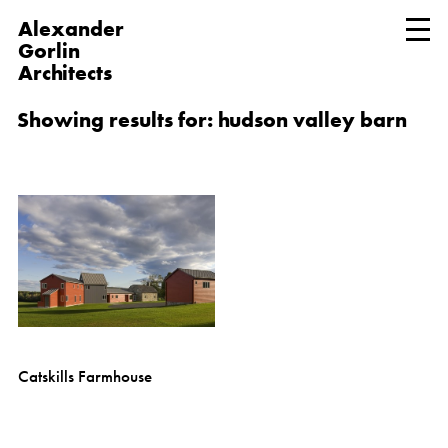
Alexander
Gorlin
Architects
Showing results for: hudson valley barn
Catskills Farmhouse