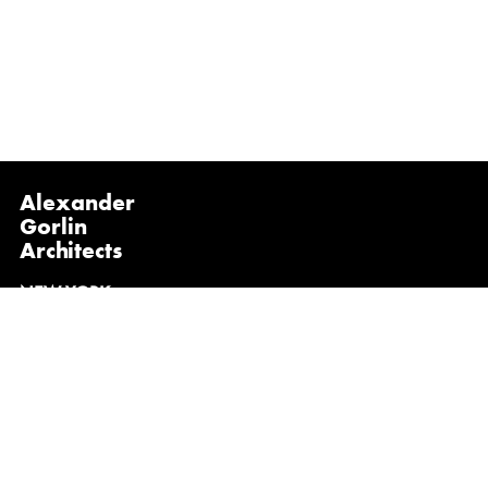
Alexander
Gorlin
Architects
NEW YORK
1133 Broadway, Suite 1107
New York, NY 10010
(212) 229-1199
info@gorlinarchitects.com
@alexandergorlinarchitects on Instagram